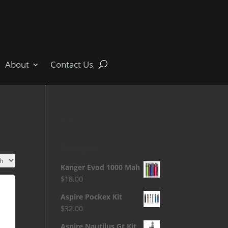
About
Contact Us
Cart
Products
Kanger Evod 1000 Mah
$
18.00
Aspire Pockex Kit
$
32.00
Aspire Nautilus Gt Kit