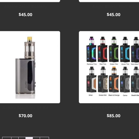
Aspire Zelos Battery
Aegis Boost Plus Kit
$
45.00
$
45.00
Aspire Nautilus Gt Kit
Aegis Legend Kit 200W
$
70.00
$
85.00