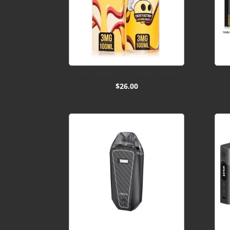
Air Factory – Custard Craze
$
26.00