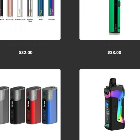
Aspire Pockex Kit
Aspire K Lite Kit
$
32.00
$
38.00