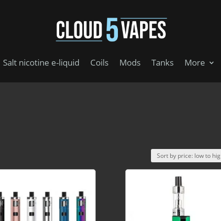
Salt nicotine e-liquid
Coils
Mods
Tanks
More