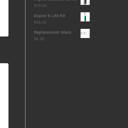
$
70.00
Aspire K Lite Kit
$
38.00
Replacement Glass
$
6.00