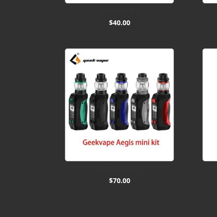
Avp Pro Kit
$
40.00
Aegis Mini Kit
$
70.00