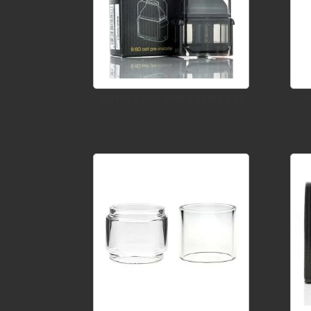
Breeze 2 Pod with 0.6ohm Coil
3