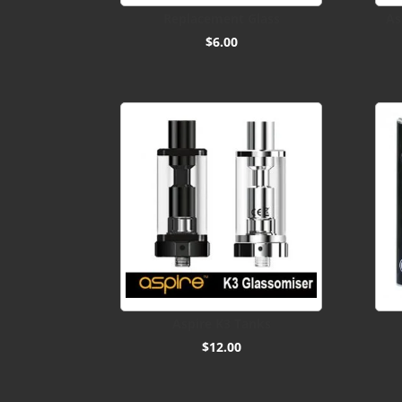
Replacement Glass
As
$
6.00
Aspire K3 Tanks
$
12.00