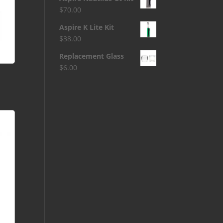
$
70.00
Aspire K Lite Kit
$
38.00
Replacement Glass
$
6.00