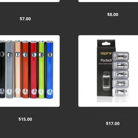
pire Nautilus Aio Pods (1.8
Aspire BVC Maxi Tank
Ohm)
$
8.00
$
7.00
ELF 510 VV Battery
Aspire Pockex Coils – 5 p
0.6ohm Mesh
$
15.00
$
17.00