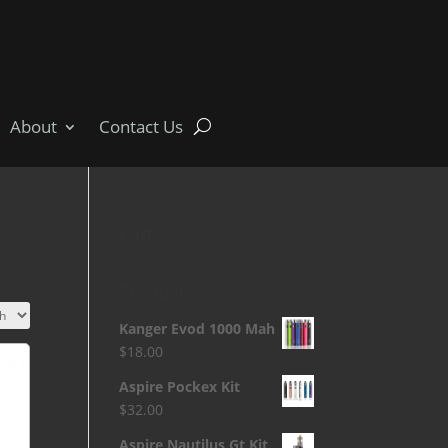
About
Contact Us
Cart
Products
Kanger Evod 1000 Mah
$
18.00
Aspire Pockex Kit
$
32.00
Aspire Nautilus Gt Kit