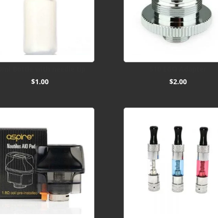
0ml Bottle with needle tip
510 EGO Adapter
$
1.00
$
2.00