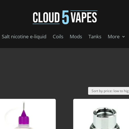
Salt nicotine e-liquid
Coils
Mods
Tanks
More