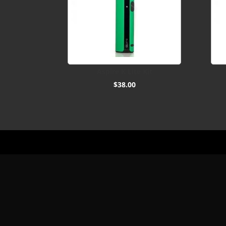
Aspire K Lite Kit
$
38.00