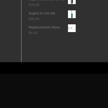
$
70.00
Aspire K Lite Kit
$
38.00
Replacement Glass
$
6.00