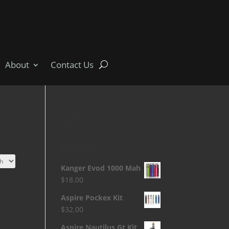
About
Contact Us
Cart
Products
Kanger Evod 1000 Mah
$
18.00
Aspire Pockex Kit
$
32.00
Aspire Nautilus Gt Kit