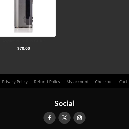
Aspire Nautilus Gt Kit
$
70.00
Privacy Policy
Refund Policy
My account
Checkout
Cart
Social