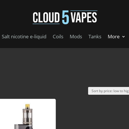
Salt nicotine e-liquid
Coils
Mods
Tanks
More