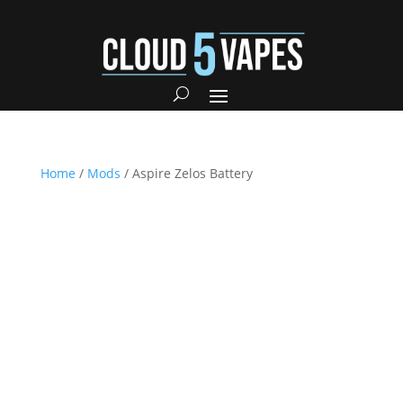
Home
/
Mods
/ Aspire Zelos Battery