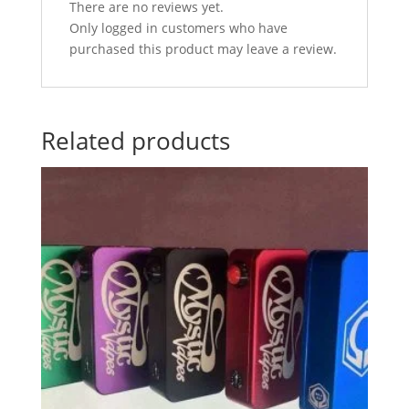
There are no reviews yet.
Only logged in customers who have
purchased this product may leave a review.
Related products