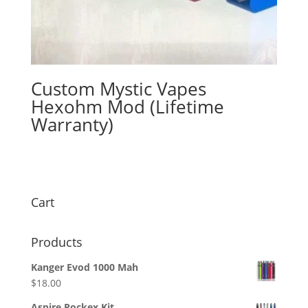
Custom Mystic Vapes
Hexohm Mod (Lifetime
Warranty)
$
165.00
Cart
Products
Kanger Evod 1000 Mah
$
18.00
Aspire Pockex Kit