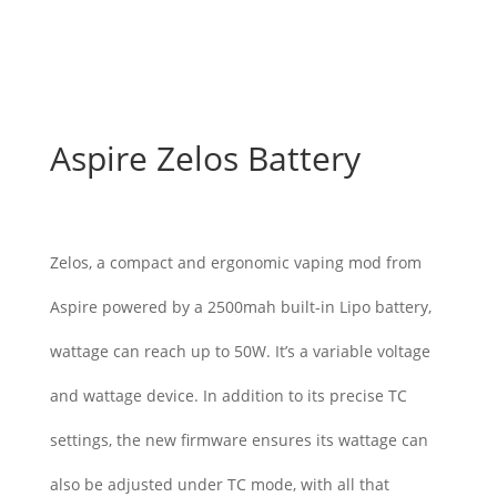
Aspire Zelos Battery
$
45.00
Zelos, a compact and ergonomic vaping mod from
Aspire powered by a 2500mah built-in Lipo battery,
wattage can reach up to 50W. It’s a variable voltage
and wattage device. In addition to its precise TC
settings, the new firmware ensures its wattage can
also be adjusted under TC mode, with all that