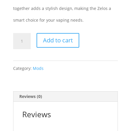
together adds a stylish design, making the Zelos a
smart choice for your vaping needs.
Aspire
Add to cart
Zelos
Battery
Category:
Mods
quantity
Reviews (0)
Reviews