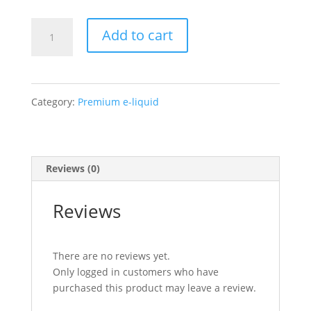
Air
Add to cart
Factory
–
Category:
Premium e-liquid
Custard
Craze
Reviews (0)
quantity
Reviews
There are no reviews yet.
Only logged in customers who have
purchased this product may leave a review.