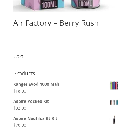
Air Factory – Berry Rush
$
26.00
Cart
Products
Kanger Evod 1000 Mah
$
18.00
Aspire Pockex Kit
$
32.00
Aspire Nautilus Gt Kit
$
70.00