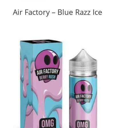
Air Factory – Blue Razz Ice
$
26.00