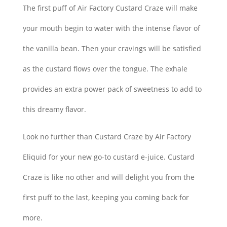
The first puff of Air Factory Custard Craze will make
your mouth begin to water with the intense flavor of
the vanilla bean. Then your cravings will be satisfied
as the custard flows over the tongue. The exhale
provides an extra power pack of sweetness to add to
this dreamy flavor.
Look no further than Custard Craze by Air Factory
Eliquid for your new go-to custard e-juice. Custard
Craze is like no other and will delight you from the
first puff to the last, keeping you coming back for
more.