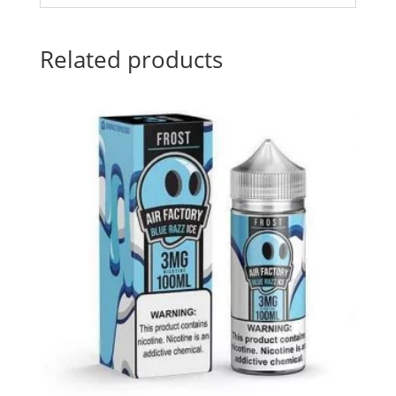
Related products