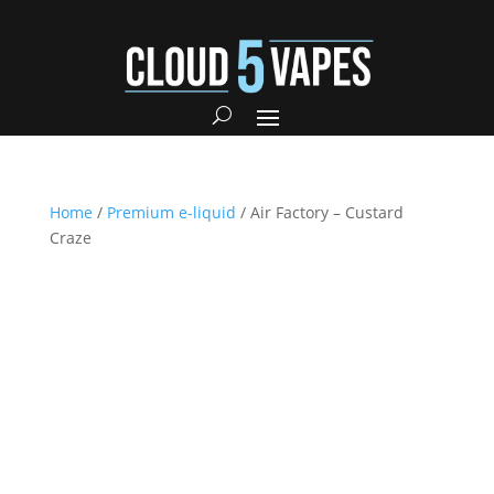
Home
/
Premium e-liquid
/ Air Factory – Custard
Craze