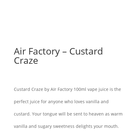
Air Factory – Custard
Craze
$
26.00
Custard Craze by AIr Factory 100ml vape juice is the
perfect juice for anyone who loves vanilla and
custard. Your tongue will be sent to heaven as warm
vanilla and sugary sweetness delights your mouth.