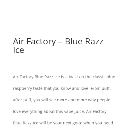
Air Factory – Blue Razz
Ice
$
26.00
Air Factory Blue Razz Ice is a twist on the classic blue
raspberry taste that you know and love. From puff,
after puff, you will see more and more why people
love everything about this vape juice. Air Factory
Blue Razz Ice will be your next go-to when you need