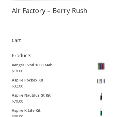
Air Factory – Berry Rush
$
26.00
Cart
Products
Kanger Evod 1000 Mah
$
18.00
Aspire Pockex Kit
$
32.00
Aspire Nautilus Gt Kit
$
70.00
Aspire K Lite Kit
$
38.00