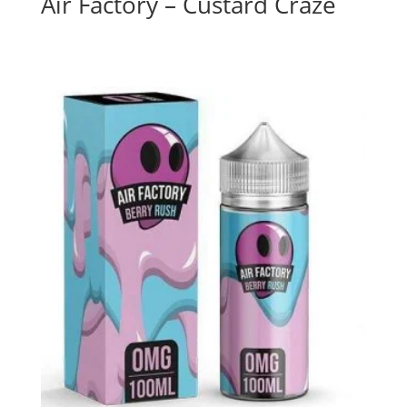
Air Factory – Custard Craze
$
26.00