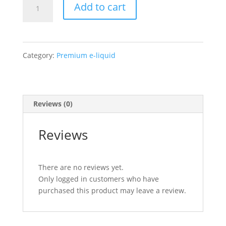
Air
Add to cart
Factory
–
Category:
Premium e-liquid
Blue
Razz
Reviews (0)
Ice
quantity
Reviews
There are no reviews yet.
Only logged in customers who have
purchased this product may leave a review.