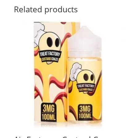
Related products