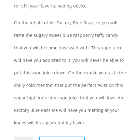
to refill your favorite vaping device.
On the inhale of Air Factory Blue Razz Ice you will
taste the sugary sweet blue raspberry taffy candy
that you will become obsessed with. This vape juice
will have you addicted to it, you will never be able to
put this vape juice down. On the exhale you taste the
chilly cold menthol that put the perfect twist on this
sugar high inducing vape juice that you will love. Air
Factory Blue Razz Ice will have you melting at your
knees will its sugary but icy flavor.