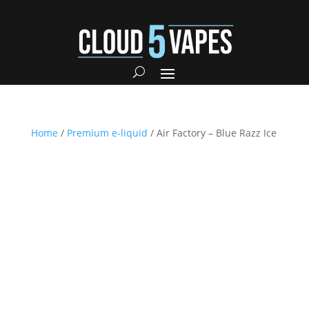
Home
/
Premium e-liquid
/ Air Factory – Blue Razz Ice